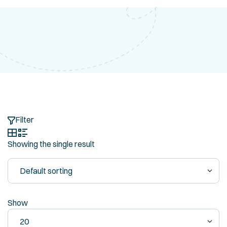
Filter
Showing the single result
Show