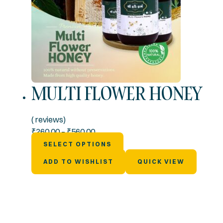
MULTI FLOWER HONEY
( reviews)
₹
260.00
–
₹
560.00
SELECT OPTIONS
ADD TO WISHLIST
QUICK VIEW