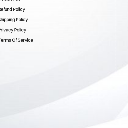
Refund Policy
hipping Policy
rivacy Policy
Terms Of Service