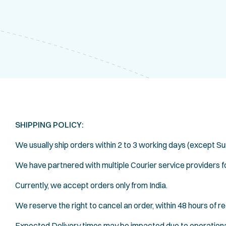
SHIPPING POLICY:
We usually ship orders within 2 to 3 working days (except Su
We have partnered with multiple Courier service providers for
Currently, we accept orders only from India.
We reserve the right to cancel an order, within 48 hours of re
Expected Delivery times may be impacted due to operationa