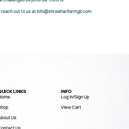
 reach out to us at
info@shreeharifarmgir.com
QUICK LINKS
INFO
Home
Log In/Sign Up
Shop
View Cart
About Us
Contact Us