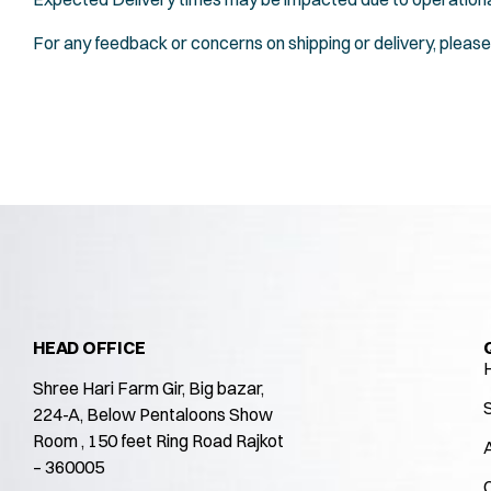
For any feedback or concerns on shipping or delivery, please
HEAD OFFICE
Shree Hari Farm Gir, Big bazar,
224-A, Below Pentaloons Show
Room , 150 feet Ring Road Rajkot
– 360005