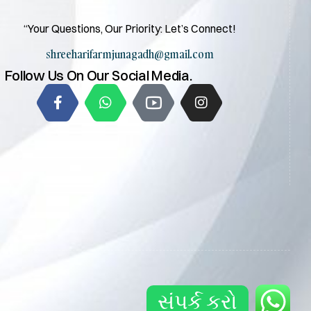
“Your Questions, Our Priority: Let’s Connect!
shreeharifarmjunagadh@gmail.com
Follow Us On Our Social Media.
સંપર્ક કરો