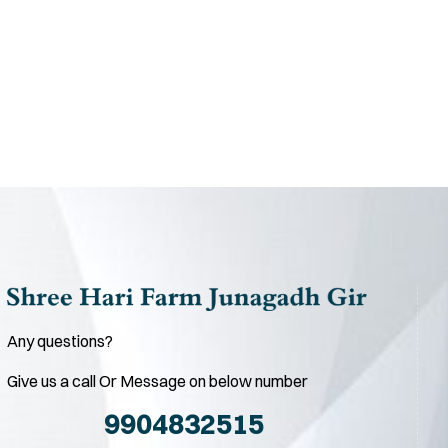
Any questions?
Give us a call Or Message on below number
9904832515