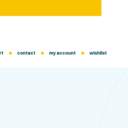
rt
contact
my account
wishlist