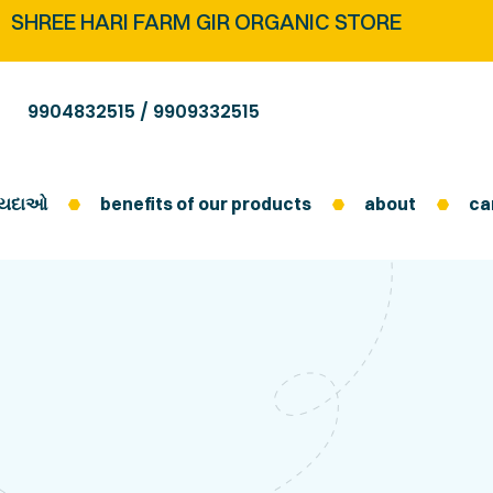
SHREE HARI FARM GIR ORGANIC STORE
9904832515 /
9909332515
ફાયદાઓ
benefits of our products
about
ca