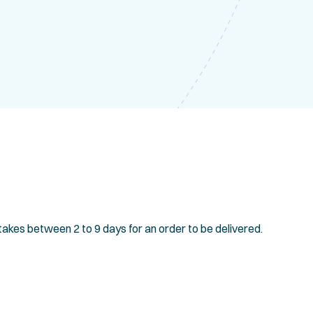
 takes between 2 to 9 days for an order to be delivered.