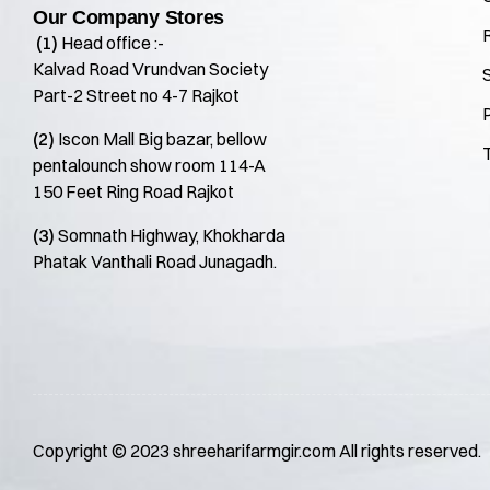
Our Company Stores
(1)
Head office :-
Kalvad Road Vrundvan Society
S
Part-2 Street no 4-7 Rajkot
P
(2)
Iscon Mall Big bazar, bellow
pentalounch show room 114-A
150 Feet Ring Road Rajkot
(3)
Somnath Highway, Khokharda
Phatak Vanthali Road Junagadh.
Copyright © 2023
shreeharifarmgir.com
All rights reserved.