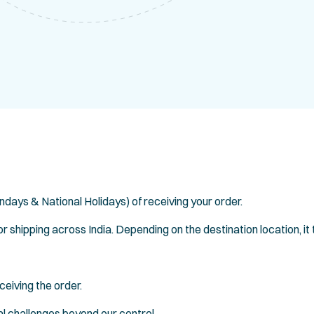
ndays & National Holidays) of receiving your order.
 shipping across India. Depending on the destination location, it
ceiving the order.
l challenges beyond our control.