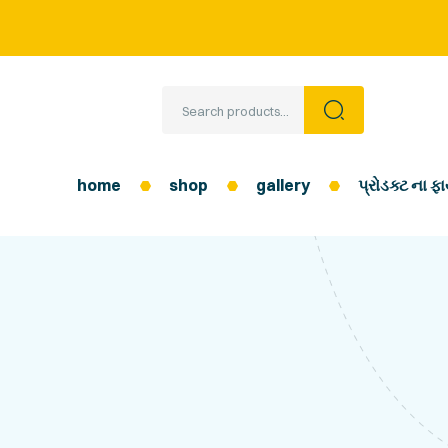
home
shop
gallery
પ્રોડક્ટ ના 