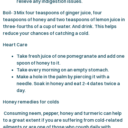
relieve any indigestion issues.
Boil-
3
Mix four teaspoons of ginger juice, four
teaspoons of honey and two teaspoons of lemon juice in
three-fourths of a cup of water. And drink. This helps
reduce your chances of catching a cold.
Heart Care
Take fresh juice of one pomegranate and add one
spoon of honey to it.
Take every morning on an empty stomach.
Make a hole in the palm by piercing it with a
needle. Soak in honey and eat
2-4
dates twice a
day.
Honey remedies for colds
Consuming neem, pepper, honey and turmeric can help
to a great extent if you are suffering from cold-related
ailments or are one of those who cough daily with