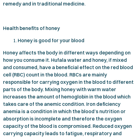
remedy and in traditional medicine.
Health benefits of honey
Honey is good for your blood
Honey affects the body in different ways depending on
how you consume it. Hufala water and honey, if mixed
and consumed, have a beneficial effect on the red blood
cell (RBC) count in the blood. RBCs are mainly
responsible for carrying oxygen in the blood to different
parts of the body. Mixing honey with warm water
increases the amount of hemoglobin in the blood which
takes care of the anemic condition. Iron deficiency
anemia is a condition in which the blood’s nutrition or
absorption is incomplete and therefore the oxygen
capacity of the blood is compromised. Reduced oxygen
carrying capacity leads to fatigue, respiratory and