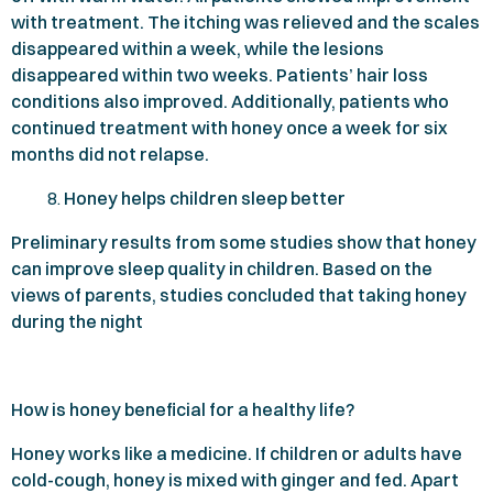
with treatment. The itching was relieved and the scales
disappeared within a week, while the lesions
disappeared within two weeks. Patients’ hair loss
conditions also improved. Additionally, patients who
continued treatment with honey once a week for six
months did not relapse.
Honey helps children sleep better
Preliminary results from some studies show that honey
can improve sleep quality in children. Based on the
views of parents, studies concluded that taking honey
during the night
How is honey beneficial for a healthy life?
Honey works like a medicine. If children or adults have
cold-cough, honey is mixed with ginger and fed. Apart