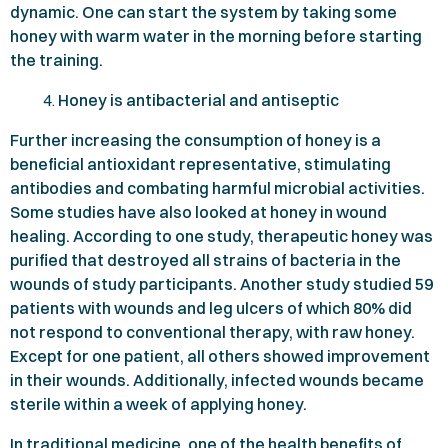
dynamic. One can start the system by taking some
honey with warm water in the morning before starting
the training.
Honey is antibacterial and antiseptic
Further increasing the consumption of honey is a
beneficial antioxidant representative, stimulating
antibodies and combating harmful microbial activities.
Some studies have also looked at honey in wound
healing. According to one study, therapeutic honey was
purified that destroyed all strains of bacteria in the
wounds of study participants. Another study studied
59
patients with wounds and leg ulcers of which
80%
did
not respond to conventional therapy, with raw honey.
Except for one patient, all others showed improvement
in their wounds. Additionally, infected wounds became
sterile within a week of applying honey.
In traditional medicine, one of the health benefits of