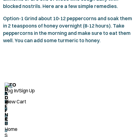
blocked nostrils. Here are a few simple remedies.
Option-
1
Grind about
10-12
peppercorns and soak them
in
2
teaspoons of honey overnight (
8-12
hours). Take
peppercorns in the morning and make sure to eat them
well. You can add some turmeric to honey.
H
Q
INFO
E
U
Log In/Sign Up
A
I
D
C
View Cart
O
K
F
L
F
I
I
N
C
K
E
S
Home
S