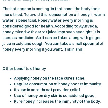
The hot season is coming. In that case, the body feels
more tired. To avoid this, consumption of honey in warm
water is beneficial. Honey water every morning is
considered good for health. According to Ayurveda,
honey mixed with carrot juice improves eyesight. It is
used as medicine. So it can be taken along with ginger
juice in cold and cough. You can take a small spoonful of
honey every morning if you want. It skin and
Other benefits of honey
Applying honey on the face cures acne.
Regular consumption of honey boosts immunity.
Its use in sore throat provides relief.
Use of honey on dry skin is considered good.
Pure honey increases the immunity of the body.