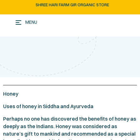
SHREE HARI FARM GIR ORGANIC STORE
MENU
Honey
Uses of honey in Siddha and Ayurveda
Perhaps no one has discovered the benefits of honey as
deeply as the Indians. Honey was considered as
nature’s gift to mankind and recommended as a special