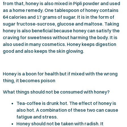
from that, honey is also mixed in Pipli powder and used
as a home remedy. One tablespoon of honey contains
64
calories and
17
grams of sugar. It is in the form of
sugar fructose-sucrose, glucose and maltose. Taking
honey is also beneficial because honey can satisfy the
craving for sweetness without harming the body. It is
also used in many cosmetics. Honey keeps digestion
good and also keeps the skin glowing.
Honey is a boon for health but if mixed with the wrong
thing, it becomes poison
What things should not be consumed with honey?
Tea-coffee is drunk hot. The effect of honey is
also hot. A combination of these two can cause
fatigue and stress.
Honey should not be taken with radish. It