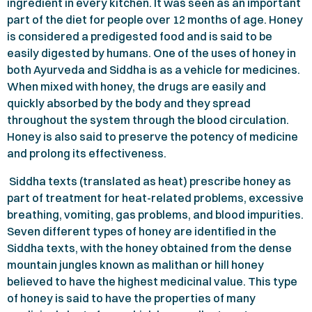
ingredient in every kitchen. It was seen as an important
part of the diet for people over
12
months of age. Honey
is considered a predigested food and is said to be
easily digested by humans. One of the uses of honey in
both Ayurveda and Siddha is as a vehicle for medicines.
When mixed with honey, the drugs are easily and
quickly absorbed by the body and they spread
throughout the system through the blood circulation.
Honey is also said to preserve the potency of medicine
and prolong its effectiveness.
Siddha texts (translated as heat) prescribe honey as
part of treatment for heat-related problems, excessive
breathing, vomiting, gas problems, and blood impurities.
Seven different types of honey are identified in the
Siddha texts, with the honey obtained from the dense
mountain jungles known as malithan or hill honey
believed to have the highest medicinal value. This type
of honey is said to have the properties of many