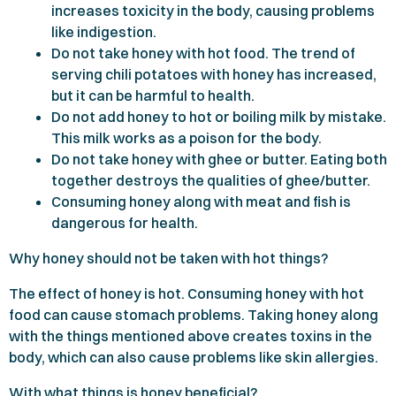
increases toxicity in the body, causing problems
like indigestion.
Do not take honey with hot food. The trend of
serving chili potatoes with honey has increased,
but it can be harmful to health.
Do not add honey to hot or boiling milk by mistake.
This milk works as a poison for the body.
Do not take honey with ghee or butter. Eating both
together destroys the qualities of ghee/butter.
Consuming honey along with meat and fish is
dangerous for health.
Why honey should not be taken with hot things?
The effect of honey is hot. Consuming honey with hot
food can cause stomach problems. Taking honey along
with the things mentioned above creates toxins in the
body, which can also cause problems like skin allergies.
With what things is honey beneficial?