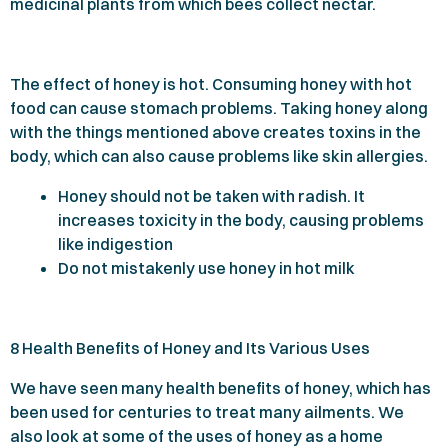
medicinal plants from which bees collect nectar.
The effect of honey is hot. Consuming honey with hot
food can cause stomach problems. Taking honey along
with the things mentioned above creates toxins in the
body, which can also cause problems like skin allergies.
Honey should not be taken with radish. It
increases toxicity in the body, causing problems
like indigestion
Do not mistakenly use honey in hot milk
8
Health Benefits of Honey and Its Various Uses
We have seen many health benefits of honey, which has
been used for centuries to treat many ailments. We
also look at some of the uses of honey as a home