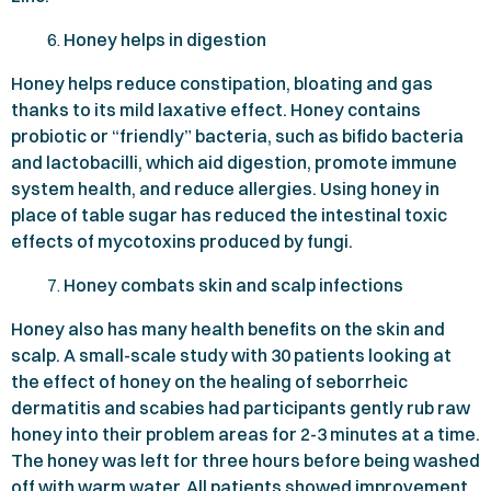
Honey helps in digestion
Honey helps reduce constipation, bloating and gas
thanks to its mild laxative effect. Honey contains
probiotic or “friendly” bacteria, such as bifido bacteria
and lactobacilli, which aid digestion, promote immune
system health, and reduce allergies. Using honey in
place of table sugar has reduced the intestinal toxic
effects of mycotoxins produced by fungi.
Honey combats skin and scalp infections
Honey also has many health benefits on the skin and
scalp. A small-scale study with
30
patients looking at
the effect of honey on the healing of seborrheic
dermatitis and scabies had participants gently rub raw
honey into their problem areas for
2-3
minutes at a time.
The honey was left for three hours before being washed
off with warm water. All patients showed improvement