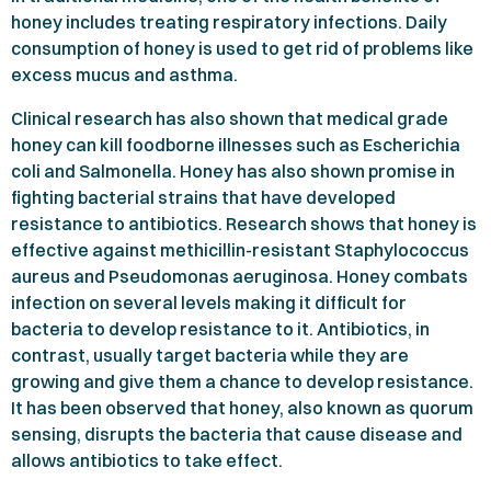
honey includes treating respiratory infections. Daily
consumption of honey is used to get rid of problems like
excess mucus and asthma.
Clinical research has also shown that medical grade
honey can kill foodborne illnesses such as Escherichia
coli and Salmonella. Honey has also shown promise in
fighting bacterial strains that have developed
resistance to antibiotics. Research shows that honey is
effective against methicillin-resistant Staphylococcus
aureus and Pseudomonas aeruginosa. Honey combats
infection on several levels making it difficult for
bacteria to develop resistance to it. Antibiotics, in
contrast, usually target bacteria while they are
growing and give them a chance to develop resistance.
It has been observed that honey, also known as quorum
sensing, disrupts the bacteria that cause disease and
allows antibiotics to take effect.