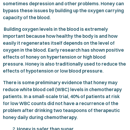
sometimes depression and other problems. Honey can
bypass these issues by building up the oxygen carrying
capacity of the blood.
Building oxygen levels in the blood is extremely
important because how healthy the body is and how
easily it regenerates itself depends on the level of
oxygen in the blood. Early research has shown positive
effects of honey on hypertension or high blood
pressure. Honey is also traditionally used to reduce the
effects of hypotension or low blood pressure.
There is some preliminary evidence that honey may
reduce white blood cell (WBC) levels in chemotherapy
patients. In a small-scale trial,
40%
of patients at risk
for low WBC counts did not have a recurrence of the
problem after drinking two teaspoons of therapeutic
honey daily during chemotherapy.
Honey is safer than sugar