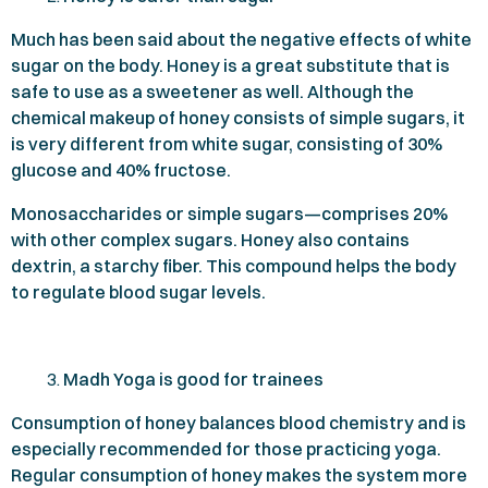
Much has been said about the negative effects of white
sugar on the body. Honey is a great substitute that is
safe to use as a sweetener as well. Although the
chemical makeup of honey consists of simple sugars, it
is very different from white sugar, consisting of
30%
glucose and
40%
fructose.
Monosaccharides or simple sugars—comprises
20%
with other complex sugars. Honey also contains
dextrin, a starchy fiber. This compound helps the body
to regulate blood sugar levels.
Madh Yoga is good for trainees
Consumption of honey balances blood chemistry and is
especially recommended for those practicing yoga.
Regular consumption of honey makes the system more