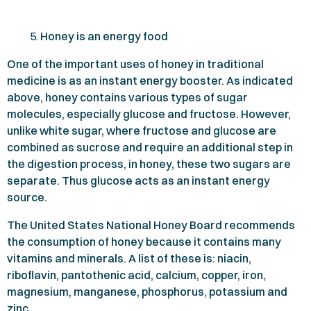
Honey is an energy food
One of the important uses of honey in traditional
medicine is as an instant energy booster. As indicated
above, honey contains various types of sugar
molecules, especially glucose and fructose. However,
unlike white sugar, where fructose and glucose are
combined as sucrose and require an additional step in
the digestion process, in honey, these two sugars are
separate. Thus glucose acts as an instant energy
source.
The United States National Honey Board recommends
the consumption of honey because it contains many
vitamins and minerals. A list of these is: niacin,
riboflavin, pantothenic acid, calcium, copper, iron,
magnesium, manganese, phosphorus, potassium and
zinc.