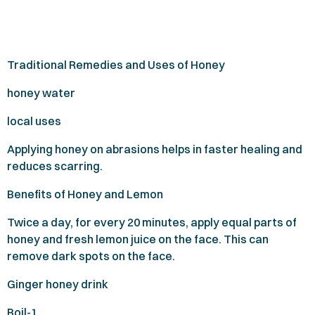
Traditional Remedies and Uses of Honey
honey water
local uses
Applying honey on abrasions helps in faster healing and
reduces scarring.
Benefits of Honey and Lemon
Twice a day, for every
20
minutes, apply equal parts of
honey and fresh lemon juice on the face. This can
remove dark spots on the face.
Ginger honey drink
Boil-
1