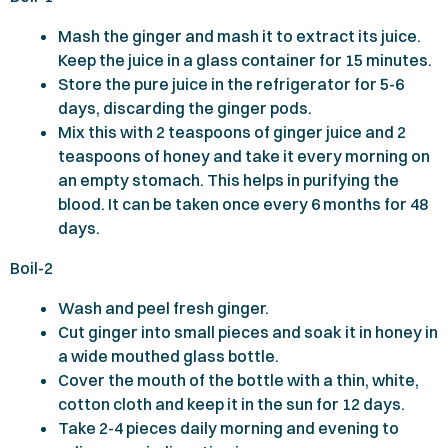
Mash the ginger and mash it to extract its juice.
Keep the juice in a glass container for
15
minutes.
Store the pure juice in the refrigerator for
5-6
days, discarding the ginger pods.
Mix this with
2
teaspoons of ginger juice and
2
teaspoons of honey and take it every morning on
an empty stomach. This helps in purifying the
blood. It can be taken once every
6
months for
48
days.
Boil-
2
Wash and peel fresh ginger.
Cut ginger into small pieces and soak it in honey in
a wide mouthed glass bottle.
Cover the mouth of the bottle with a thin, white,
cotton cloth and keep it in the sun for
12
days.
Take
2-4
pieces daily morning and evening to