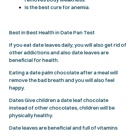
Is the best cure for anemia.
Best in Best Health in Date Pan Test
If you eat date leaves daily, you will also get rid of
other addictions and also date leaves are
beneficial for health.
Eating a date palm chocolate after a meal will
remove the bad breath and you will also feel
happy.
Dates Give children a date leaf chocolate
instead of other chocolates, children will be
physically healthy.
Date leaves are beneficial and full of vitamins