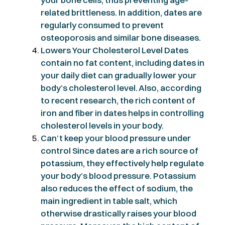
related brittleness. In addition, dates are
regularly consumed to prevent
osteoporosis and similar bone diseases.
Lowers Your Cholesterol Level Dates
contain no fat content, including dates in
your daily diet can gradually lower your
body’s cholesterol level. Also, according
to recent research, the rich content of
iron and fiber in dates helps in controlling
cholesterol levels in your body.
Can’t keep your blood pressure under
control Since dates are a rich source of
potassium, they effectively help regulate
your body’s blood pressure. Potassium
also reduces the effect of sodium, the
main ingredient in table salt, which
otherwise drastically raises your blood