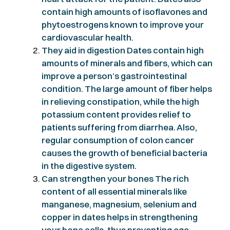
contain high amounts of isoflavones and
phytoestrogens known to improve your
cardiovascular health.
They aid in digestion Dates contain high
amounts of minerals and fibers, which can
improve a person’s gastrointestinal
condition. The large amount of fiber helps
in relieving constipation, while the high
potassium content provides relief to
patients suffering from diarrhea. Also,
regular consumption of colon cancer
causes the growth of beneficial bacteria
in the digestive system.
Can strengthen your bones The rich
content of all essential minerals like
manganese, magnesium, selenium and
copper in dates helps in strengthening
your bone cells, thus preventing age-