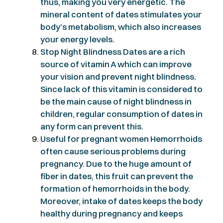
thus, making you very energetic. The
mineral content of dates stimulates your
body’s metabolism, which also increases
your energy levels.
Stop Night Blindness Dates are a rich
source of vitamin A which can improve
your vision and prevent night blindness.
Since lack of this vitamin is considered to
be the main cause of night blindness in
children, regular consumption of dates in
any form can prevent this.
Useful for pregnant women Hemorrhoids
often cause serious problems during
pregnancy. Due to the huge amount of
fiber in dates, this fruit can prevent the
formation of hemorrhoids in the body.
Moreover, intake of dates keeps the body
healthy during pregnancy and keeps