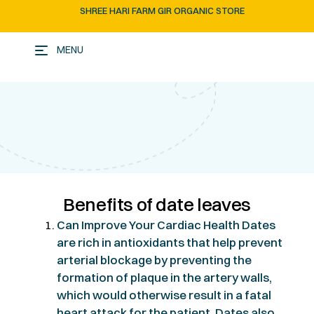
SHREE HARI FARM GIR ORGANIC STORE
MENU
Benefits of date leaves
Can Improve Your Cardiac Health Dates
are rich in antioxidants that help prevent
arterial blockage by preventing the
formation of plaque in the artery walls,
which would otherwise result in a fatal
heart attack for the patient. Dates also