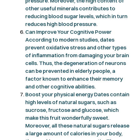
pressure. Moreover, the high content of
other useful minerals contributes to
reducing blood sugar levels, which in turn
reduces high blood pressure.
Can Improve Your Cognitive Power
According to modern studies, dates
prevent oxidative stress and other types
of inflammation from damaging your brain
cells. Thus, the degeneration of neurons
can be prevented in elderly people, a
factor known to enhance their memory
and other cognitive abilities.
Boost your physical energy Dates contain
high levels of natural sugars, such as
sucrose, fructose and glucose, which
make this fruit wonderfully sweet.
Moreover, all these natural sugars release
a large amount of calories in your body,