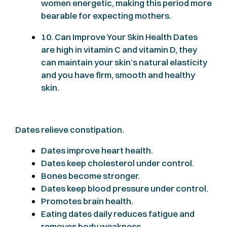
women energetic, making this period more
bearable for expecting mothers.
10. Can Improve Your Skin Health Dates
are high in vitamin C and vitamin D, they
can maintain your skin’s natural elasticity
and you have firm, smooth and healthy
skin.
Dates relieve constipation.
Dates improve heart health.
Dates keep cholesterol under control.
Bones become stronger.
Dates keep blood pressure under control.
Promotes brain health.
Eating dates daily reduces fatigue and
removes body weakness.