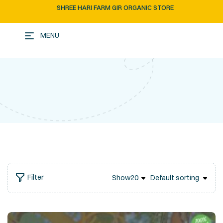
SHREE HARI FARM GIR ORGANIC STORE
MENU
Filter
Show